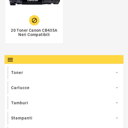

20 Toner Canon CB435A
Neri Compatibili

Toner

Cartucce

Tamburi

Stampanti
