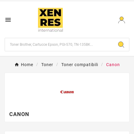

Home
Toner
Toner compatibili
Canon
CANON